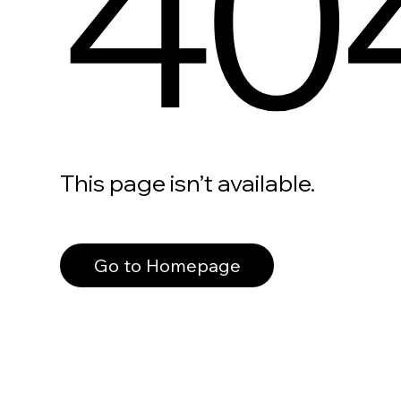
40
This page isn’t available.
Go to Homepage