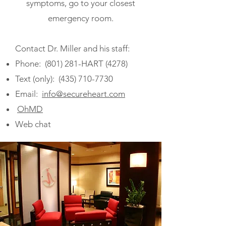
symptoms, go to your closest
emergency room.
Contact Dr. Miller and his staff:
Phone: (801) 281-HART (4278)
Text (only):
(435) 710-7730
Email:
info@secureheart.com
OhMD
Web chat