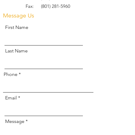
Fax:
(801) 281-5960
Message Us
First Name
Last Name
Phone
Email
Message