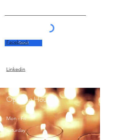
Facebook
Send
Linkedin
Opening Hours
Mon - Fri
Saturday