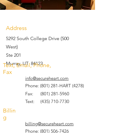
Address
5292 South College Drive (500
West)
Ste 201
Murray, UT 84123
Text, Email, Phone,
Fax
info@secureheart.com
Phone: (801) 281-HART (4278)
Fax:
(801) 281-5960
Text:
(435) 710-7730
Billin
g
billing@secureheart.com
Phone:
(801) 506-7426