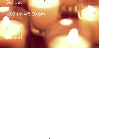
​Sunday
8:00 am – 5:00 pm
Closed
Closed