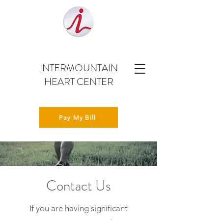
INTERMOUNTAIN
HEART CENTER
Pay My Bill
Contact Us
If you are having significant